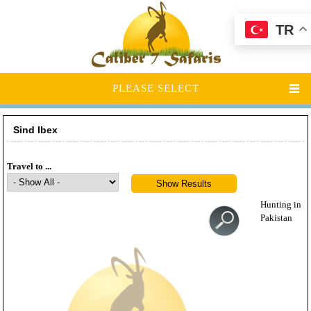
TR
PLEASE SELECT
Sind Ibex
Travel to ...
Hunting in
Pakistan