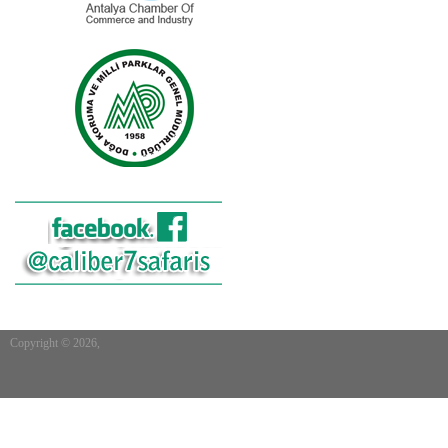
Copyright © 2026,