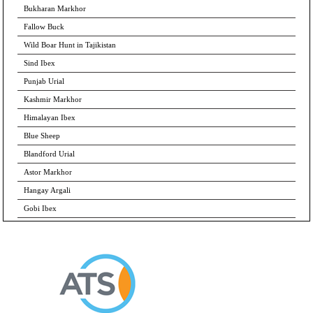
Bukharan Markhor
Fallow Buck
Wild Boar Hunt in Tajikistan
Sind Ibex
Punjab Urial
Kashmir Markhor
Himalayan Ibex
Blue Sheep
Blandford Urial
Astor Markhor
Hangay Argali
Gobi Ibex