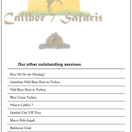
Our other outstanding services
How We Do the Hunting?
Anatolian Wild Boar Hunt in Turkey
Wild Boar Hunt in Turkey
Blue Cruise Turkey
What is Caliber ?
Istanbul City VIP Tour
Marco Polo Argali
Bukharan Urial