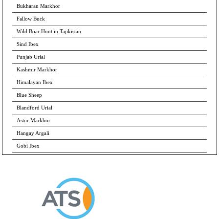
Bukharan Markhor
Fallow Buck
Wild Boar Hunt in Tajikistan
Sind Ibex
Punjab Urial
Kashmir Markhor
Himalayan Ibex
Blue Sheep
Blandford Urial
Astor Markhor
Hangay Argali
Gobi Ibex