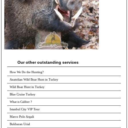
Our other outstanding services
How We Do the Hunting?
Anatolian Wild Boar Hunt in Turkey
Wild Boar Hunt in Turkey
Blue Cruise Turkey
What is Caliber ?
Istanbul City VIP Tour
Marco Polo Argali
Bukharan Urial