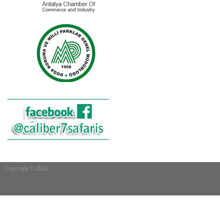
Copyright © 2026,