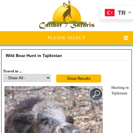
TR
PLEASE SELECT
Wild Boar Hunt in Tajikistan
Travel to ...
Hunting in
Tajikistan